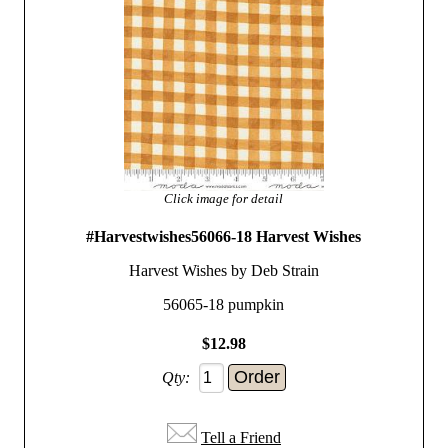
Click image for detail
#Harvestwishes56066-18 Harvest Wishes
Harvest Wishes by Deb Strain
56065-18 pumpkin
$12.98
Qty:
Tell a Friend