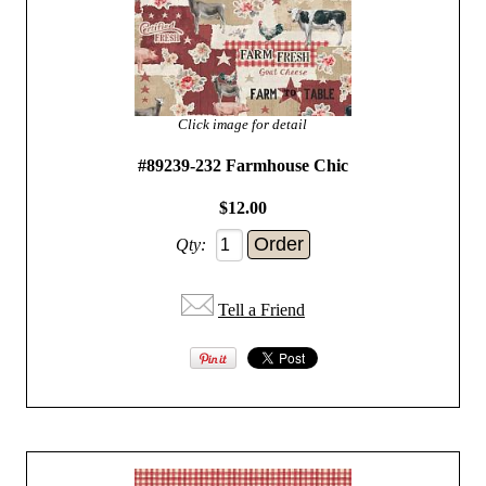
Click image for detail
#89239-232 Farmhouse Chic
$12.00
Qty:
Tell a Friend