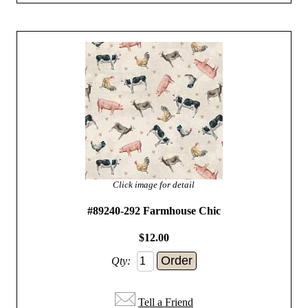
Click image for detail
#89240-292 Farmhouse Chic
$12.00
Qty:
Tell a Friend