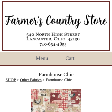
Menu
Cart
Farmhouse Chic
SHOP
>
Other Fabrics
> Farmhouse Chic