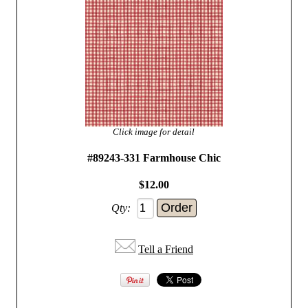
Click image for detail
#89243-331 Farmhouse Chic
$12.00
Qty:
Tell a Friend