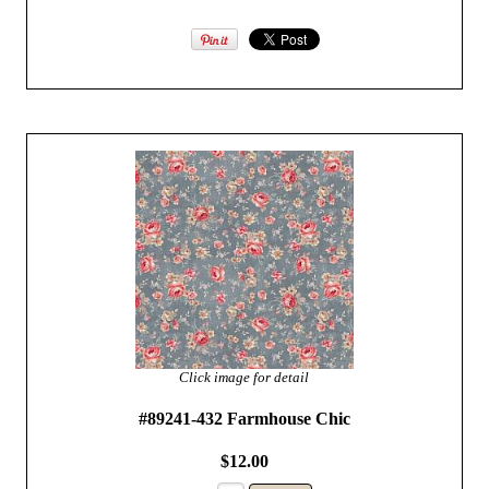
Click image for detail
#89241-432 Farmhouse Chic
$12.00