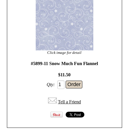
Click image for detail
#5899-11 Snow Much Fun Flannel
$11.50
Qty:
Tell a Friend