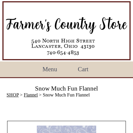
Menu
Cart
Snow Much Fun Flannel
SHOP
>
Flannel
> Snow Much Fun Flannel