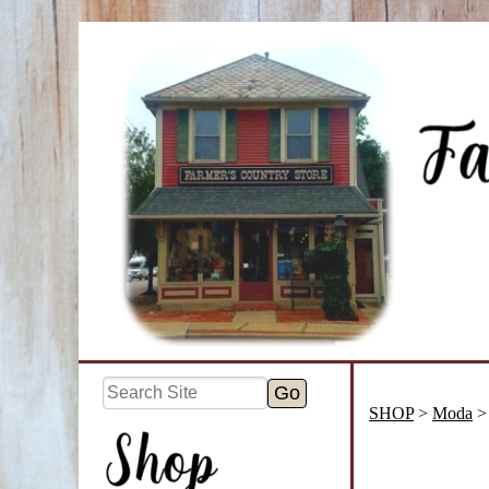
SHOP
>
Moda