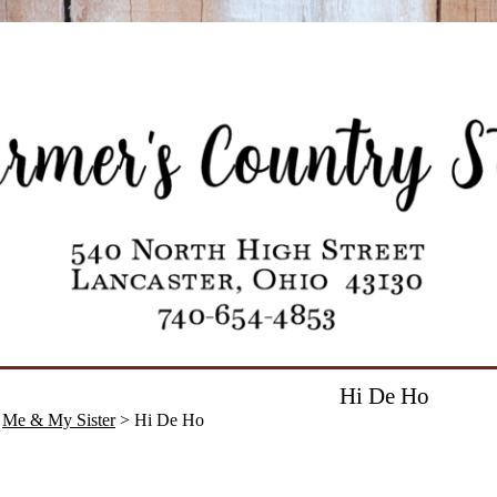
Hi De Ho
>
Me & My Sister
> Hi De Ho