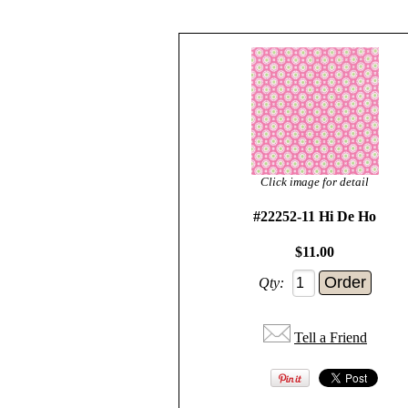
Click image for detail
#22252-11 Hi De Ho
$11.00
Qty:
Tell a Friend