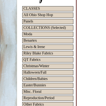
CLASSES
All Ohio Shop Hop
Panels
COLLECTIONS (Selected)
Moda
Benartex
Lewis & Irene
Riley Blake Fabrics
QT Fabrics
Christmas/Winter
Halloween/Fall
Children/Babies
Easter/Bunnies
Misc. Floral
Reproduction/Period
Other Fabrics