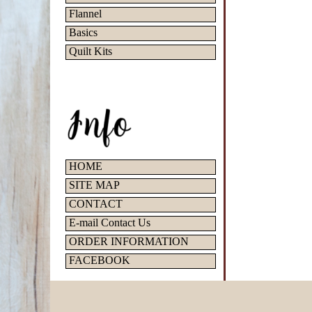
Flannel
Basics
Quilt Kits
HOME
SITE MAP
CONTACT
E-mail Contact Us
ORDER INFORMATION
FACEBOOK