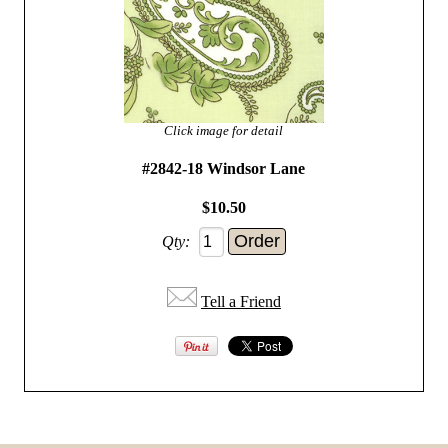
Click image for detail
#2842-18 Windsor Lane
$10.50
Qty:
Tell a Friend