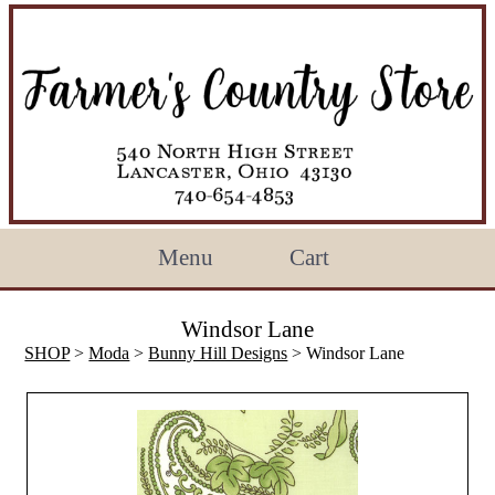
Menu
Cart
Windsor Lane
SHOP
>
Moda
>
Bunny Hill Designs
> Windsor Lane