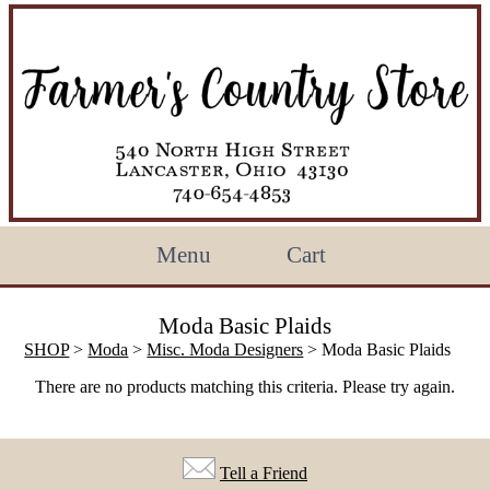
Menu
Cart
Moda Basic Plaids
SHOP
>
Moda
>
Misc. Moda Designers
> Moda Basic Plaids
There are no products matching this criteria. Please try again.
Tell a Friend