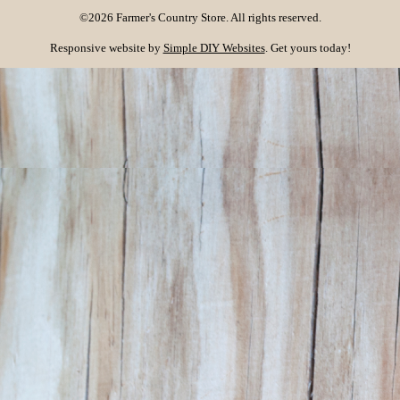
©2026 Farmer's Country Store. All rights reserved.
Responsive website by
Simple DIY Websites
. Get yours today!