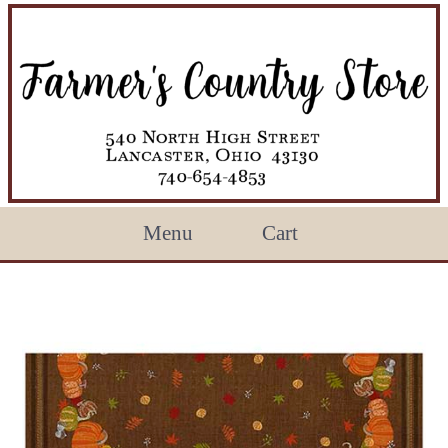
Menu
Cart