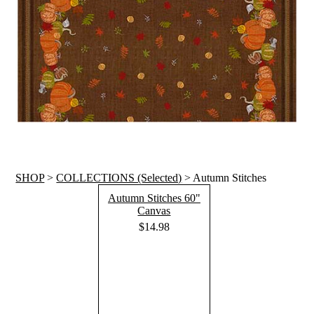
SHOP
>
COLLECTIONS (Selected)
> Autumn Stitches
Autumn Stitches 60"
Canvas
$14.98