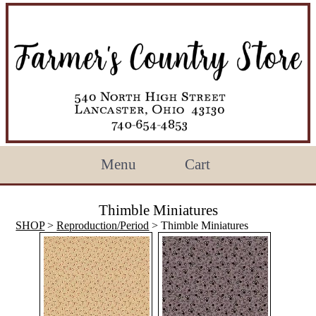
Menu
Cart
Thimble Miniatures
SHOP
>
Reproduction/Period
> Thimble Miniatures