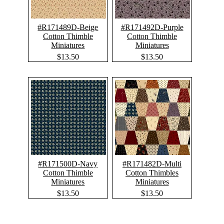
#R171489D-Beige
#R171492D-Purple
Cotton Thimble
Cotton Thimble
Miniatures
Miniatures
$13.50
$13.50
#R171500D-Navy
#R171482D-Multi
Cotton Thimble
Cotton Thimbles
Miniatures
Miniatures
$13.50
$13.50