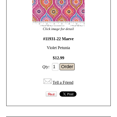
Click image for detail
#11931-22 Maeve
Violet Petunia
$12.99
Qty:
Tell a Friend