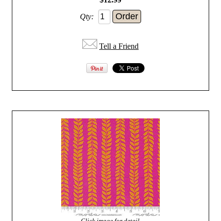
Qty:
Tell a Friend
Click image for detail