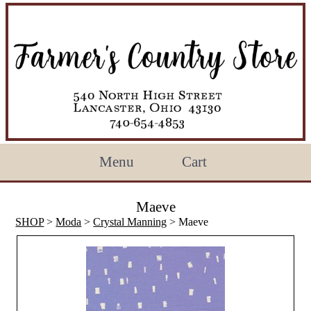
Menu
Cart
Maeve
SHOP
>
Moda
>
Crystal Manning
> Maeve