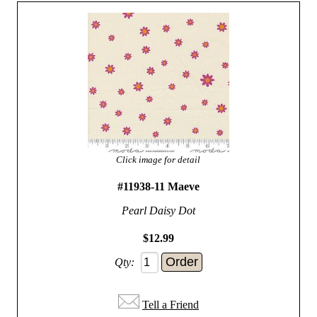
Click image for detail
#11938-11 Maeve
Pearl Daisy Dot
$12.99
Qty:
Tell a Friend