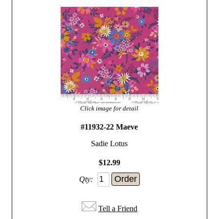
Click image for detail
#11932-22 Maeve
Sadie Lotus
$12.99
Qty:
Tell a Friend