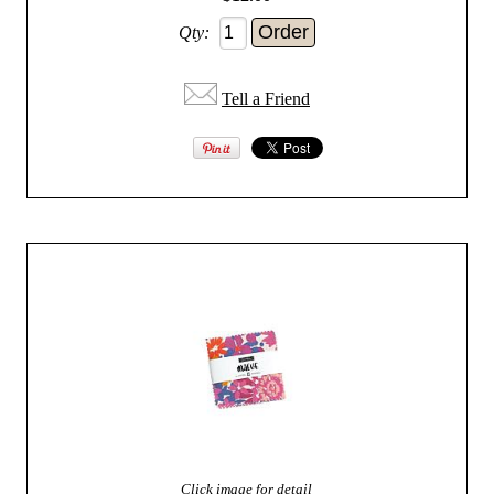
Qty:
Tell a Friend
Click image for detail