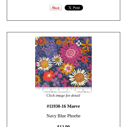
Click image for detail
#11930-16 Maeve
Navy Blue Phoebe
$12.99