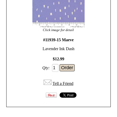
Click image for detail
#11939-15 Maeve
Lavender Ink Dash
$12.99
Qty:
Tell a Friend