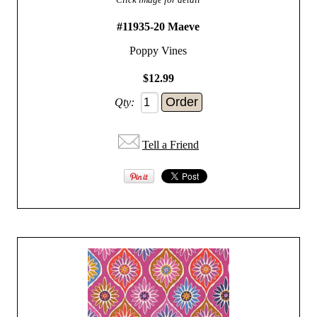
#11935-20 Maeve
Poppy Vines
$12.99
Qty:
Tell a Friend