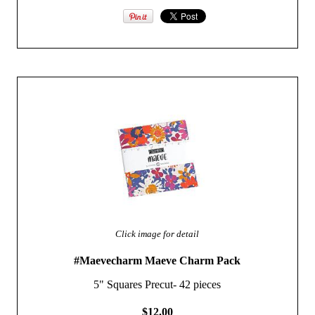
Click image for detail
#Maevecharm Maeve Charm Pack
5" Squares Precut- 42 pieces
$12.00