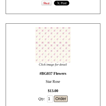
Click image for detail
#BG037 Flowers
Star Rose
$13.00
Qty: