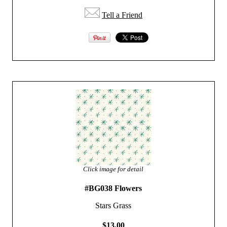
Tell a Friend
Click image for detail
#BG038 Flowers
Stars Grass
$13.00