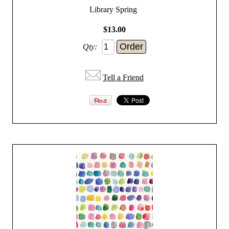
Library Spring
$13.00
Qty:
Tell a Friend