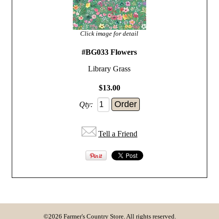
Click image for detail
#BG033 Flowers
Library Grass
$13.00
Qty:
Tell a Friend
©2026 Farmer's Country Store. All rights reserved.