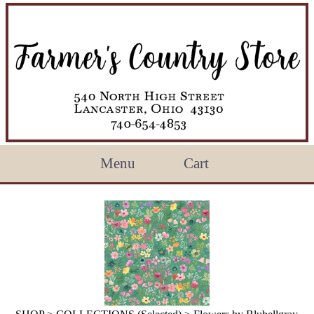
Menu
Cart