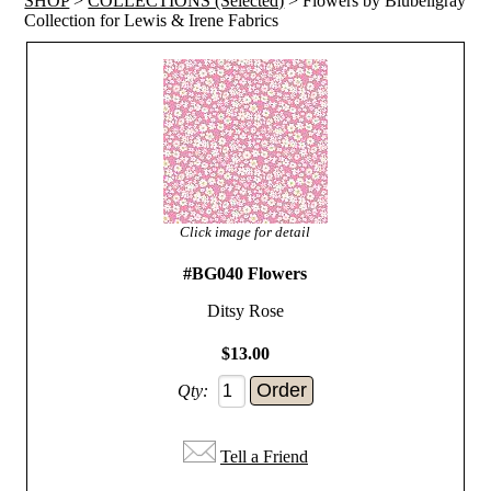
SHOP
>
COLLECTIONS (Selected)
> Flowers by Blubellgray
Collection for Lewis & Irene Fabrics
Click image for detail
#BG040 Flowers
Ditsy Rose
$13.00
Qty:
Tell a Friend