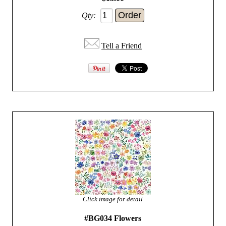
Qty:
Tell a Friend
Click image for detail
#BG034 Flowers