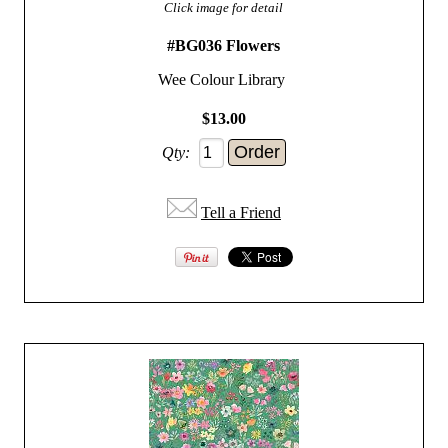
Click image for detail
#BG036 Flowers
Wee Colour Library
$13.00
Qty:
Tell a Friend