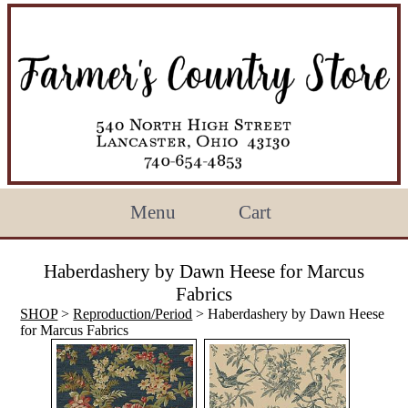
Menu
Cart
Haberdashery by Dawn Heese for Marcus
Fabrics
SHOP
>
Reproduction/Period
> Haberdashery by Dawn Heese
for Marcus Fabrics