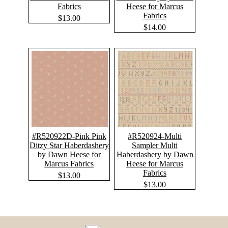
Fabrics
Heese for Marcus
Fabrics
$13.00
$14.00
#R520922D-Pink Pink
#R520924-Multi
Ditzy Star Haberdashery
Sampler Multi
by Dawn Heese for
Haberdashery by Dawn
Marcus Fabrics
Heese for Marcus
Fabrics
$13.00
$13.00