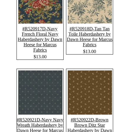
#R520917D-Navy
#R520918D-Tan Tan
French Floral Navy
Toile Haberdashery by
Haberdashery by Dawn
Dawn Heese for Marcus
Heese for Marcus
Fabrics
Fabrics
$13.00
$13.00
#R520921D-Navy Navy
#R520922D-Brown
Wreath Haberdashery by
Brown Ditz Star
Dawn Heese for Marcus
Haberdashery by Dawn