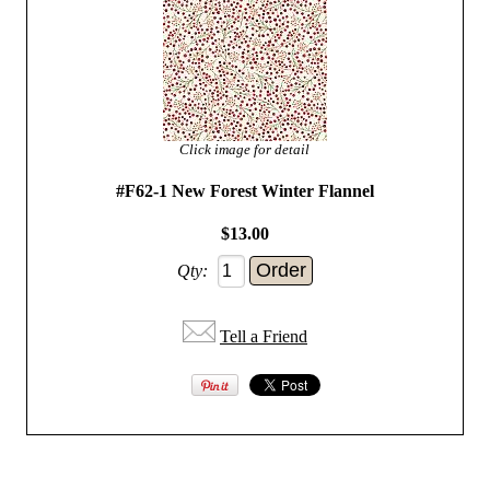
Click image for detail
#F62-1 New Forest Winter Flannel
$13.00
Qty:
Tell a Friend