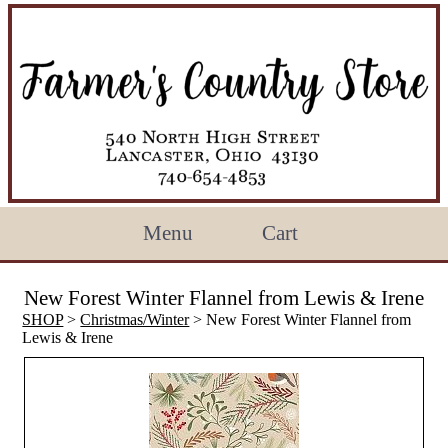
Menu
Cart
New Forest Winter Flannel from Lewis & Irene
SHOP
>
Christmas/Winter
> New Forest Winter Flannel from
Lewis & Irene