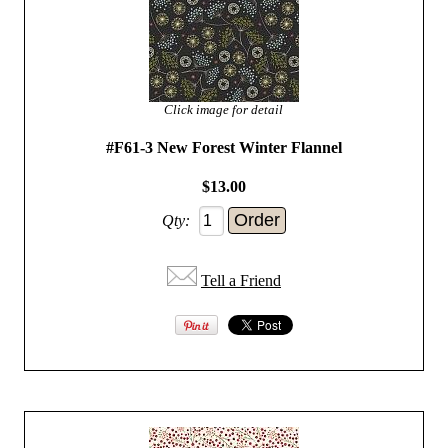
Click image for detail
#F61-3 New Forest Winter Flannel
$13.00
Qty:
Tell a Friend