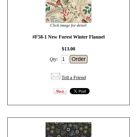
Click image for detail
#F58-1 New Forest Winter Flannel
$13.00
Qty:
Tell a Friend