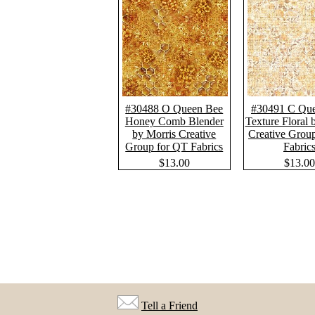
#30488 O Queen Bee
#30491 C Qu
Honey Comb Blender
Texture Floral 
by Morris Creative
Creative Grou
Group for QT Fabrics
Fabric
$13.00
$13.00
Tell a Friend