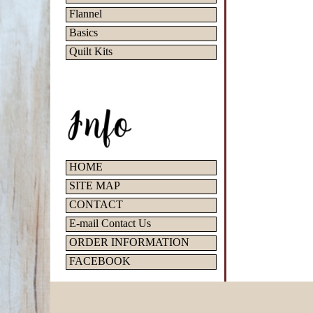
Flannel
Basics
Quilt Kits
HOME
SITE MAP
CONTACT
E-mail Contact Us
ORDER INFORMATION
FACEBOOK