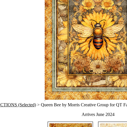
TIONS (Selected)
> Queen Bee by Morris Creative Group for QT Fa
Arrives June 2024