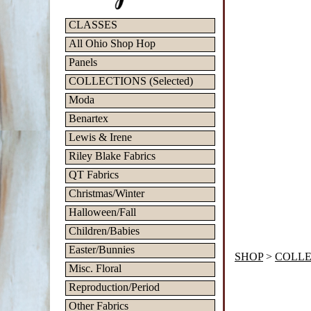
CLASSES
All Ohio Shop Hop
Panels
COLLECTIONS (Selected)
Moda
Benartex
Lewis & Irene
Riley Blake Fabrics
QT Fabrics
Christmas/Winter
Halloween/Fall
Children/Babies
Easter/Bunnies
SHOP
>
COLLEC
Misc. Floral
Reproduction/Period
Other Fabrics