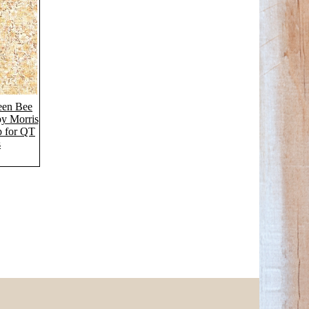
een Bee
by Morris
p for QT
s