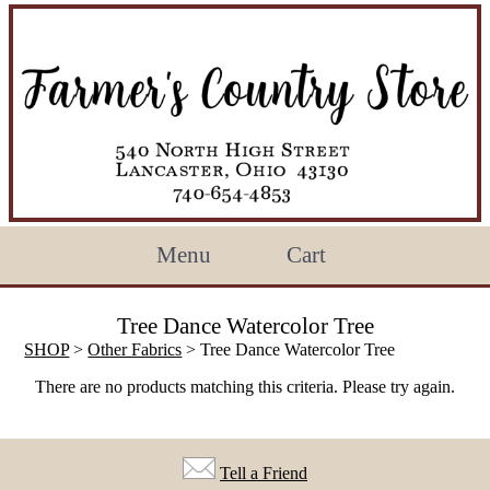
Menu
Cart
Tree Dance Watercolor Tree
SHOP
>
Other Fabrics
> Tree Dance Watercolor Tree
There are no products matching this criteria. Please try again.
Tell a Friend