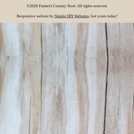
©2026 Farmer's Country Store. All rights reserved.
Responsive website by
Simple DIY Websites
. Get yours today!