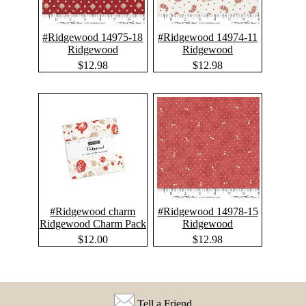
#Ridgewood 14975-18
#Ridgewood 14974-11
Ridgewood
Ridgewood
$12.98
$12.98
#Ridgewood charm
#Ridgewood 14978-15
Ridgewood Charm Pack
Ridgewood
$12.00
$12.98
Tell a Friend