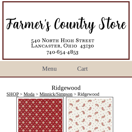
Menu
Cart
Ridgewood
SHOP
>
Moda
>
Minnick/Simpson
> Ridgewood